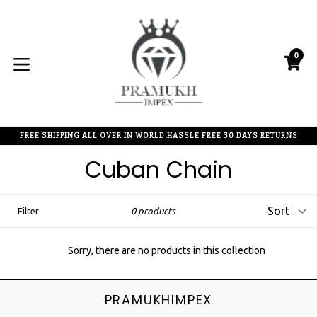
Skip
to
content
0
C
C
expand/collapse
FREE SHIPPING ALL OVER IN WORLD,HASSLE FREE 30 DAYS RETURNS
Cuban Chain
Sort
Filter
0 products
Sorry, there are no products in this collection
PRAMUKHIMPEX