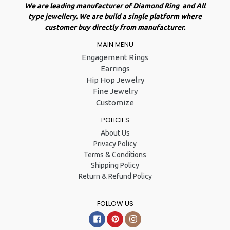
We are leading manufacturer of Diamond Ring and All
type jewellery. We are build a single platform where
customer buy directly from manufacturer.
MAIN MENU
Engagement Rings
Earrings
Hip Hop Jewelry
Fine Jewelry
Customize
POLICIES
About Us
Privacy Policy
Terms & Conditions
Shipping Policy
Return & Refund Policy
FOLLOW US
Facebook
Pinterest
Instagram