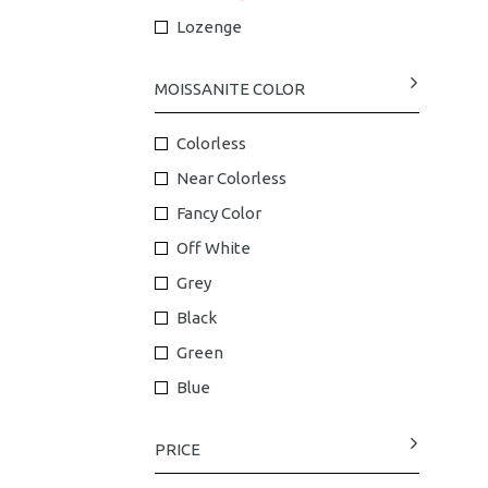
Lozenge
MOISSANITE COLOR
Colorless
Near Colorless
Fancy Color
Off White
Grey
Black
Green
Blue
PRICE