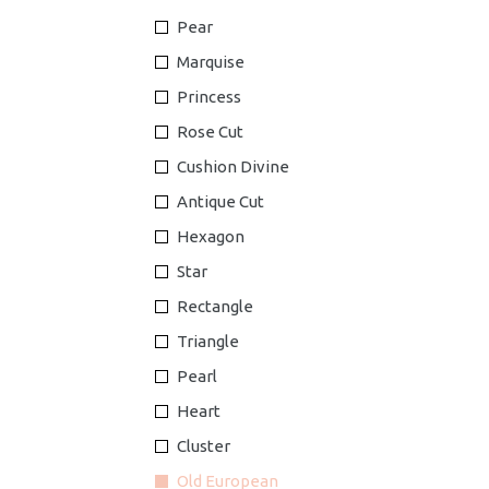
Pear
Marquise
Princess
Rose Cut
Cushion Divine
Antique Cut
Hexagon
Star
Rectangle
Triangle
Pearl
Heart
Cluster
Old European