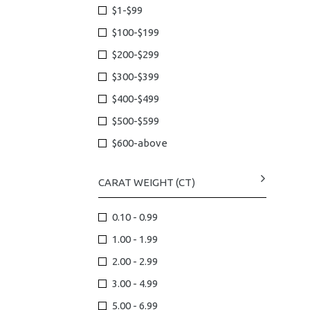
$1-$99
$100-$199
$200-$299
$300-$399
$400-$499
$500-$599
$600-above
CARAT WEIGHT (CT)
0.10 - 0.99
1.00 - 1.99
2.00 - 2.99
3.00 - 4.99
5.00 - 6.99