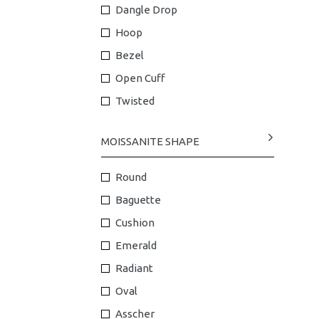
Dangle Drop
Hoop
Bezel
Open Cuff
Twisted
MOISSANITE SHAPE
Round
Baguette
Cushion
Emerald
Radiant
Oval
Asscher