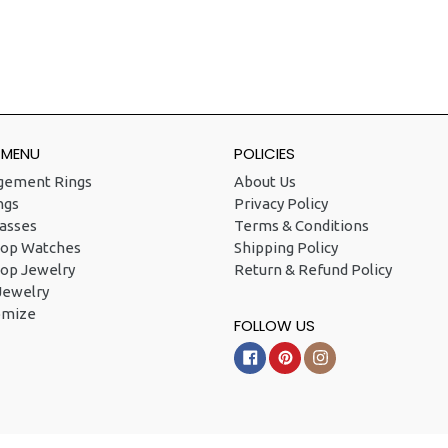
 MENU
POLICIES
gement Rings
About Us
ngs
Privacy Policy
asses
Terms & Conditions
Hop Watches
Shipping Policy
op Jewelry
Return & Refund Policy
Jewelry
omize
FOLLOW US
Facebook
Pinterest
Instagram