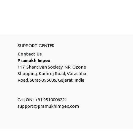
SUPPORT CENTER
Contact Us
Pramukh Impex
117, Shantivan Society, NR. Ozone
Shopping, Kamrej Road, Varachha
Road, Surat-395006, Gujarat, India
Call ON : +91 9510006221
support@pramukhimpex.com