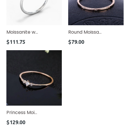
Moissanite w...
Round Moissa...
Regular
Regular
$111.75
$79.00
price
price
Princess Moi...
Regular
$129.00
price