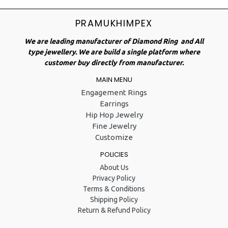
PRAMUKHIMPEX
We are leading manufacturer of Diamond Ring and All
type jewellery. We are build a single platform where
customer buy directly from manufacturer.
MAIN MENU
Engagement Rings
Earrings
Hip Hop Jewelry
Fine Jewelry
Customize
POLICIES
About Us
Privacy Policy
Terms & Conditions
Shipping Policy
Return & Refund Policy