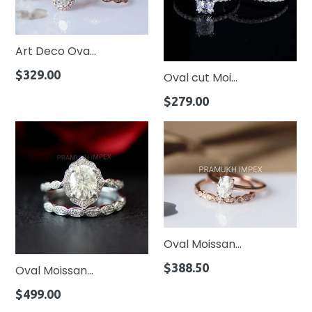
Art Deco Ova...
Regular
$329.00
Oval cut Moi...
price
Regular
$279.00
price
Oval Moissan...
Regular
$388.50
Oval Moissan...
price
Regular
$499.00
price