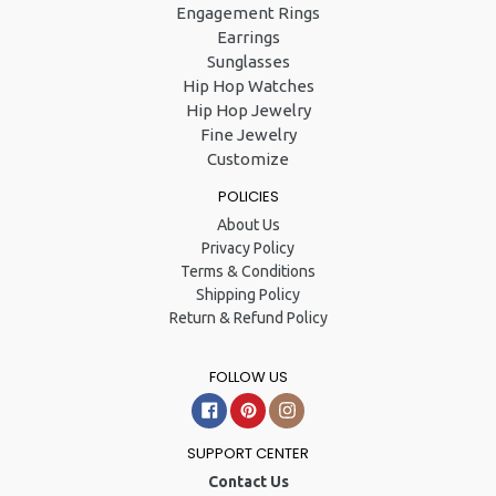
Engagement Rings
Earrings
Sunglasses
Hip Hop Watches
Hip Hop Jewelry
Fine Jewelry
Customize
POLICIES
About Us
Privacy Policy
Terms & Conditions
Shipping Policy
Return & Refund Policy
FOLLOW US
Facebook
Pinterest
Instagram
SUPPORT CENTER
Contact Us