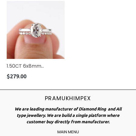
1.50CT 6x8mm...
Regular
$279.00
price
PRAMUKHIMPEX
We are leading manufacturer of Diamond Ring and All
type jewellery. We are build a single platform where
customer buy directly from manufacturer.
MAIN MENU