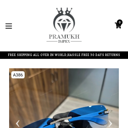
Skip
to
content
0
C
C
expand/collapse
FREE SHIPPING ALL OVER IN WORLD,HASSLE FREE 30 DAYS RETURNS