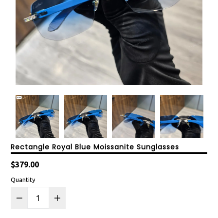
Rectangle Royal Blue Moissanite Sunglasses
Regular
$379.00
price
Quantity