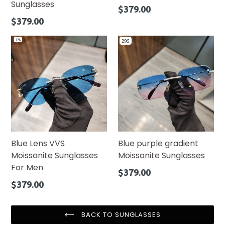
Sunglasses
Regular
$379.00
price
Regular
$379.00
price
Blue Lens VVS
Blue purple gradient
Moissanite Sunglasses
Moissanite Sunglasses
For Men
Regular
$379.00
price
Regular
$379.00
price
BACK TO SUNGLASSES