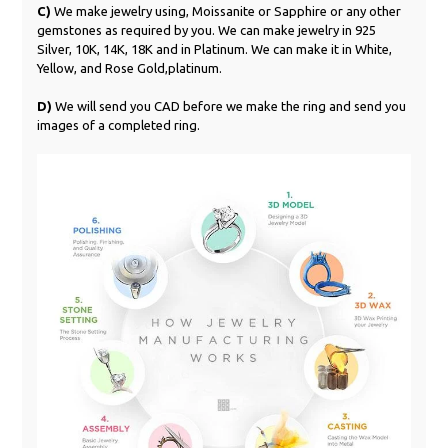
C)
We make jewelry using, Moissanite or Sapphire or any other
gemstones as required by you. We can make jewelry in 925
Silver, 10K, 14K, 18K and in Platinum. We can make it in White,
Yellow, and Rose Gold,platinum.
D)
We will send you CAD before we make the ring and send you
images of a completed ring.