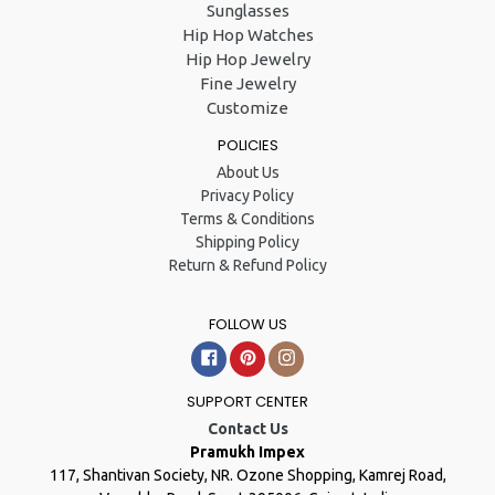
Sunglasses
Hip Hop Watches
Hip Hop Jewelry
Fine Jewelry
Customize
POLICIES
About Us
Privacy Policy
Terms & Conditions
Shipping Policy
Return & Refund Policy
FOLLOW US
Facebook
Pinterest
Instagram
SUPPORT CENTER
Contact Us
Pramukh Impex
117, Shantivan Society, NR. Ozone Shopping, Kamrej Road,