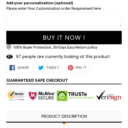
Add your personalisation (optional)
Please enter Your Customization order Requirement here
BUY IT NOW !
100% Buyer Protection, 30-Days Easy Return policy
9
7
people are currently looking at this product
SHARE
TWEET
PIN
SHARE
TWEET
PIN IT
ON
ON
ON
FACEBOOK
TWITTER
PINTEREST
GUARANTEED SAFE CHECKOUT
PRODUCT DESCRIPTION