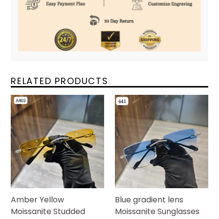
RELATED PRODUCTS
Amber Yellow
Blue gradient lens
Moissanite Studded
Moissanite Sunglasses