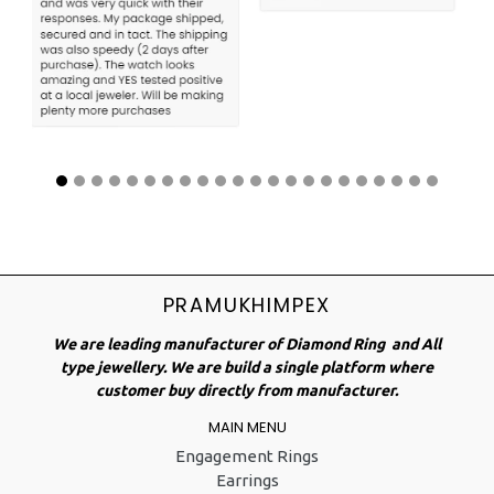
PRAMUKHIMPEX
We are leading manufacturer of Diamond Ring and All
type jewellery. We are build a single platform where
customer buy directly from manufacturer.
MAIN MENU
Engagement Rings
Earrings