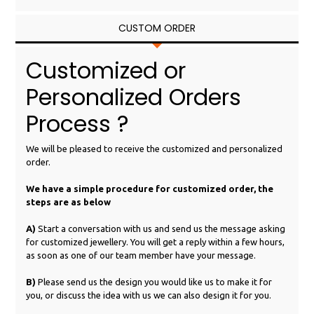
CUSTOM ORDER
Customized or
Personalized Orders
Process ?
We will be pleased to receive the customized and personalized
order.
We have a simple procedure for customized order, the
steps are as below
A)
Start a conversation with us and send us the message asking
for customized jewellery. You will get a reply within a few hours,
as soon as one of our team member have your message.
B)
Please send us the design you would like us to make it for
you, or discuss the idea with us we can also design it for you.