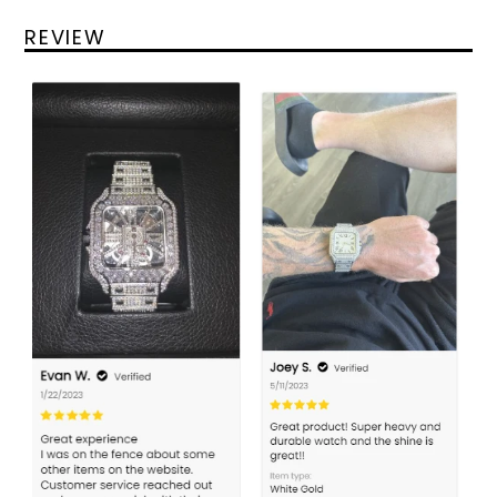
REVIEW