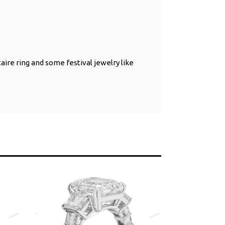
taire ring and some festival jewelry like