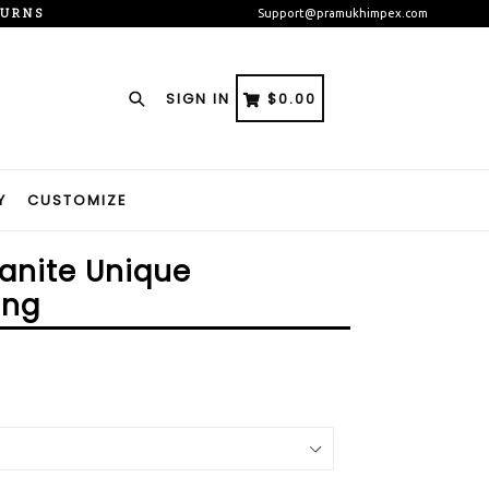
TURNS
Support@pramukhimpex.com
Search
CART
CART
SIGN IN
$0.00
Y
CUSTOMIZE
anite Unique
ing