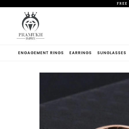
Skip
FREE
to
content
ENGAGEMENT RINGS
EARRINGS
SUNGLASSES