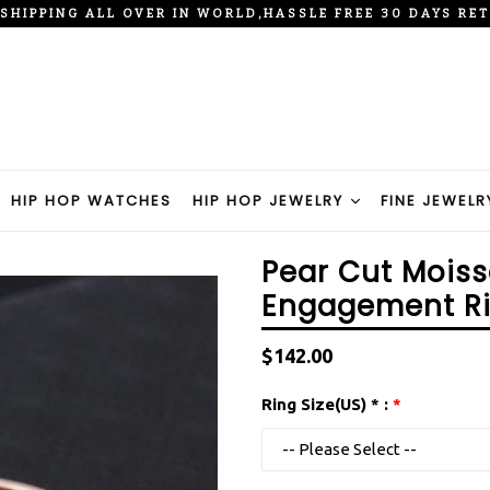
 SHIPPING ALL OVER IN WORLD,HASSLE FREE 30 DAYS RE
HIP HOP WATCHES
HIP HOP JEWELRY
FINE JEWELR
Pear Cut Moiss
Engagement R
Regular
$142.00
price
Ring Size(US) * :