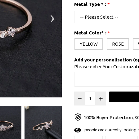
Metal Type * :
Metal Color* :
YELLOW
ROSE
Add your personalisation (o
Please enter Your Customizat
100% Buyer Protection, 30
8
0
people are currently looki