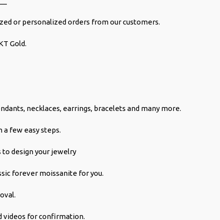
__
ed or personalized orders from our customers.
KT Gold.
ndants, necklaces, earrings, bracelets and many more.
 a few easy steps.
 to design your jewelry
ssic forever moissanite for you.
oval.
 videos for confirmation.