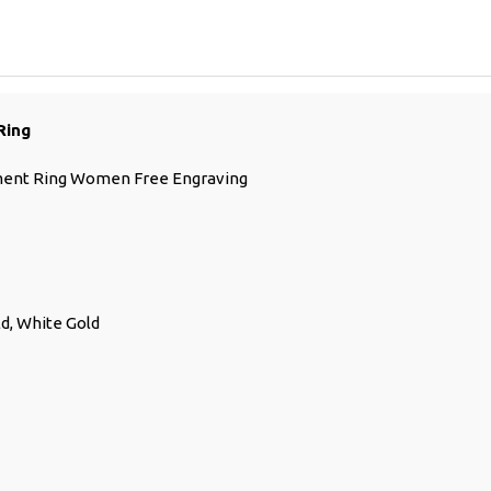
Ring
ment Ring Women Free Engraving
ld, White Gold