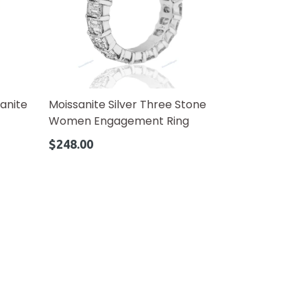
anite
Moissanite Silver Three Stone
Women Engagement Ring
Regular
$248.00
price