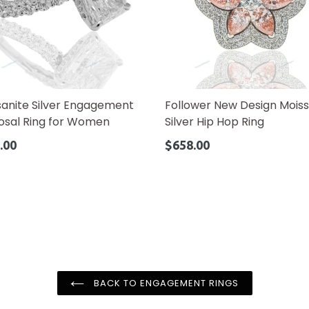
sanite Silver Engagement
Follower New Design Moiss
osal Ring for Women
Silver Hip Hop Ring
ar
Regular
.00
$658.00
price
BACK TO ENGAGEMENT RINGS