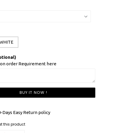
WHITE
ptional)
ion order Requirement here
BUY IT NOW !
-Days Easy Return policy
ng at this product