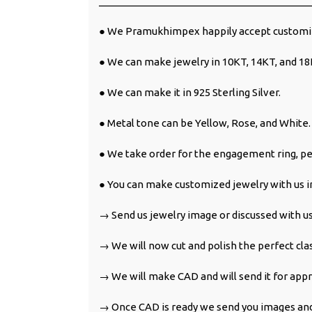
______________________________________
● We Pramukhimpex happily accept customiz
● We can make jewelry in 10KT, 14KT, and 18
● We can make it in 925 Sterling Silver.
● Metal tone can be Yellow, Rose, and White.
● We take order for the engagement ring, pe
● You can make customized jewelry with us in
→ Send us jewelry image or discussed with us
→ We will now cut and polish the perfect cla
→ We will make CAD and will send it for appr
→ Once CAD is ready we send you images and