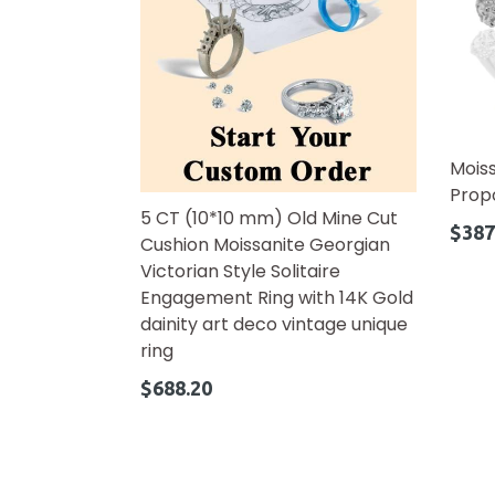
Mois
Prop
5 CT (10*10 mm) Old Mine Cut
Regul
$387
Cushion Moissanite Georgian
price
Victorian Style Solitaire
Engagement Ring with 14K Gold
dainity art deco vintage unique
ring
Regular
$688.20
price