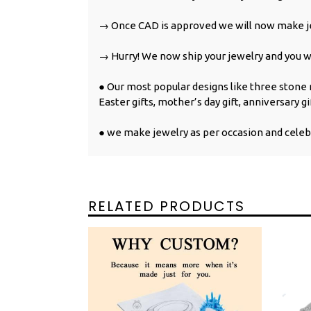
→ Once CAD is approved we will now make je
→ Hurry! We now ship your jewelry and you wil
● Our most popular designs like three stone ri
Easter gifts, mother’s day gift, anniversary gi
● we make jewelry as per occasion and celeb
RELATED PRODUCTS