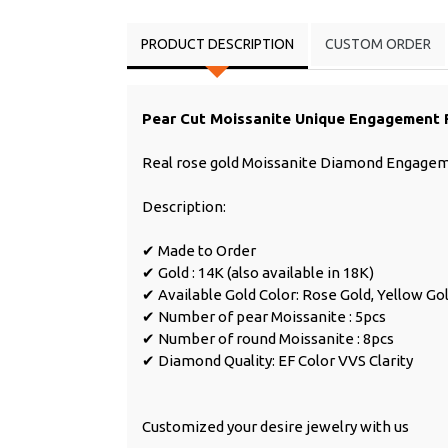
PRODUCT DESCRIPTION
CUSTOM ORDER
Pear Cut Moissanite Unique Engagement 
Real rose gold Moissanite Diamond Engage
Description:
✔ Made to Order
✔ Gold : 14K (also available in 18K)
✔ Available Gold Color: Rose Gold, Yellow Go
✔ Number of pear Moissanite : 5pcs
✔ Number of round Moissanite : 8pcs
✔ Diamond Quality: EF Color VVS Clarity
Customized your desire jewelry with us