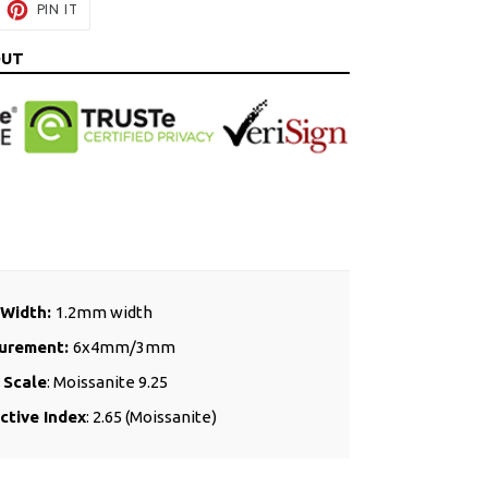
EET
PIN
PIN IT
ON
ITTER
PINTEREST
OUT
 Width:
1.2mm width
urement:
6x4mm/3mm
 Scale
: Moissanite 9.25
ctive Index
: 2.65 (Moissanite)