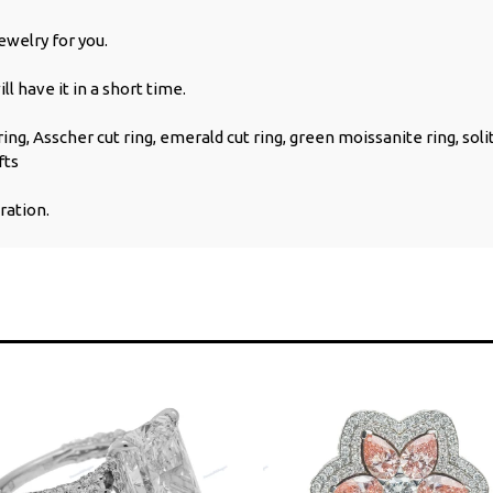
welry for you.
l have it in a short time.
ng, Asscher cut ring, emerald cut ring, green moissanite ring, soli
fts
ration.