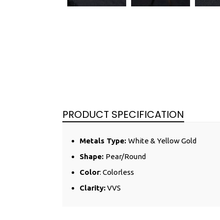
PRODUCT SPECIFICATION
Metals Type:
White &
Yellow
Gold
Shape:
Pear/Round
Color
: Colorless
Clarity:
VVS