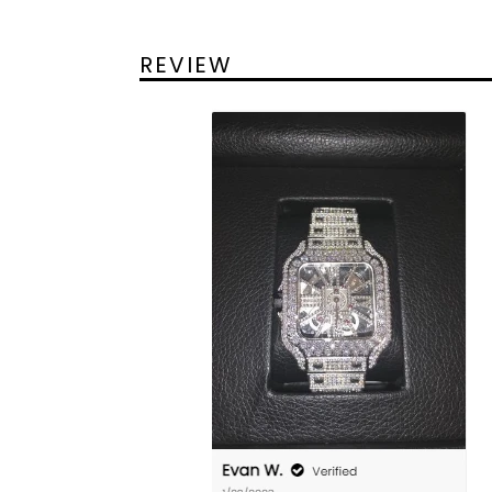
REVIEW