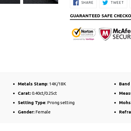
SHARE
TW
SHARE
TWEET
ON
ON
FACEBOOK
TW
GUARANTEED SAFE CHECK
Metals Stamp
: 14K/18K
Band
Carat:
0.40ct/0.25ct
Meas
Setting Type
: Prong setting
Mohs
Gender:
Female
Refra