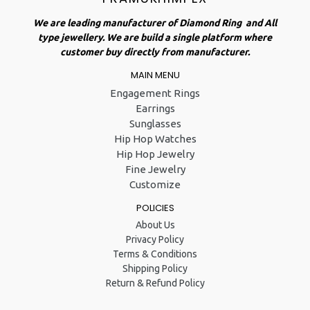
We are leading manufacturer of Diamond Ring and All
type jewellery. We are build a single platform where
customer buy directly from manufacturer.
MAIN MENU
Engagement Rings
Earrings
Sunglasses
Hip Hop Watches
Hip Hop Jewelry
Fine Jewelry
Customize
POLICIES
About Us
Privacy Policy
Terms & Conditions
Shipping Policy
Return & Refund Policy