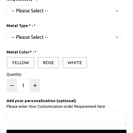
Metal Type * :
Metal Color* :
YELLOW
ROSE
WHITE
Quantity
Add your personalisation (optional)
Please enter Your Customization order Requirement here