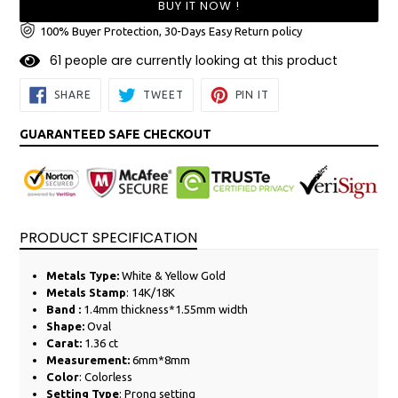
BUY IT NOW !
100% Buyer Protection, 30-Days Easy Return policy
6
1
people are currently looking at this product
SHARE
TWEET
PIN
SHARE
TWEET
PIN IT
ON
ON
ON
FACEBOOK
TWITTER
PINTEREST
GUARANTEED SAFE CHECKOUT
PRODUCT SPECIFICATION
Metals Type:
White &
Yellow
Gold
Metals Stamp
: 14K/18K
Band :
1.4mm thickness*1.55mm width
Shape:
Oval
Carat:
1.36 ct
Measurement:
6mm*8mm
Color
: Colorless
Setting Type
: Prong setting