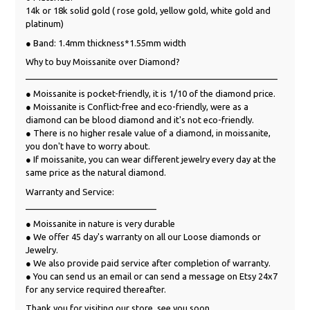
14k or 18k solid gold ( rose gold, yellow gold, white gold and
platinum)
● Band: 1.4mm thickness*1.55mm width
Why to buy Moissanite over Diamond?
____________________________________________________
● Moissanite is pocket-friendly, it is 1/10 of the diamond price.
● Moissanite is Conflict-free and eco-friendly, were as a
diamond can be blood diamond and it's not eco-friendly.
● There is no higher resale value of a diamond, in moissanite,
you don't have to worry about.
● If moissanite, you can wear different jewelry every day at the
same price as the natural diamond.
Warranty and Service:
___________________________
● Moissanite in nature is very durable
● We offer 45 day's warranty on all our Loose diamonds or
Jewelry.
● We also provide paid service after completion of warranty.
● You can send us an email or can send a message on Etsy 24x7
for any service required thereafter.
Thank you for visiting our store, see you soon