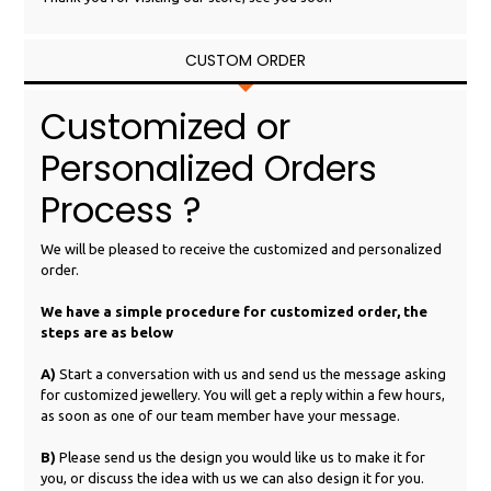
CUSTOM ORDER
Customized or
Personalized Orders
Process ?
We will be pleased to receive the customized and personalized
order.
We have a simple procedure for customized order, the
steps are as below
A)
Start a conversation with us and send us the message asking
for customized jewellery. You will get a reply within a few hours,
as soon as one of our team member have your message.
B)
Please send us the design you would like us to make it for
you, or discuss the idea with us we can also design it for you.