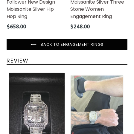
Follower New Design
Moissanite Silver Three
Moissanite Silver Hip
Stone Women
Hop Ring
Engagement Ring
Regular
Regular
$658.00
$248.00
price
price
BACK TO ENGAGEMENT RINGS
REVIEW