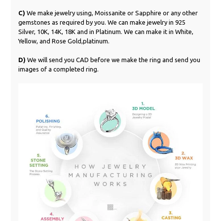
C)
We make jewelry using, Moissanite or Sapphire or any other
gemstones as required by you. We can make jewelry in 925
Silver, 10K, 14K, 18K and in Platinum. We can make it in White,
Yellow, and Rose Gold,platinum.
D)
We will send you CAD before we make the ring and send you
images of a completed ring.