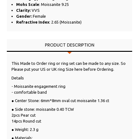
Mohs Scale
: Moissanite 9.25
Clarity:
VVS
Gender:
Female
Refractive Index
: 2.65 (Moissanite)
PRODUCT DESCRIPTION
This Made to Order ring or ring set can be made to any size. So
Please put your US or UK ring Size here before Ordering.
Details
- Moissanite engagement ring
- comfortable band
● Center Stone: 6mm*8mm oval cut moissanite 1.36 ct
● Side stone: moissanite 0.40 TCW
2pcs Pear cut
14pcs Round cut
● Weight: 2.3 g
● Materials: