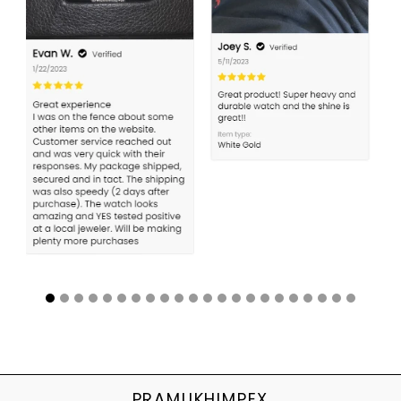
PRAMUKHIMPEX