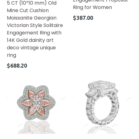
5 CT (10*10 mm) Old
Ring for Women
Mine Cut Cushion
Regular
Moissanite Georgian
$387.00
price
Victorian Style Solitaire
Engagement Ring with
14K Gold dainity art
deco vintage unique
ring
Regular
$688.20
price