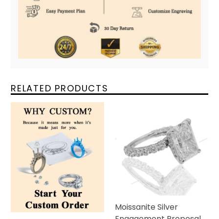
RELATED PRODUCTS
Moissanite Silver
Engagement Proposal