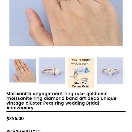
Moissanite engagement ring rose gold oval
moissanite ring diamond band art deco unique
vintage cluster Pear ring wedding Bridal
Anniversary
Regular
$256.00
price
Ring Size(US) * :