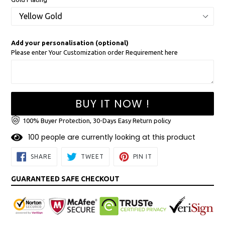
Add your personalisation (optional)
Please enter Your Customization order Requirement here
BUY IT NOW !
100% Buyer Protection, 30-Days Easy Return policy
1
0
0
people are currently looking at this product
SHARE
TWEET
PIN
SHARE
TWEET
PIN IT
ON
ON
ON
FACEBOOK
TWITTER
PINTEREST
GUARANTEED SAFE CHECKOUT