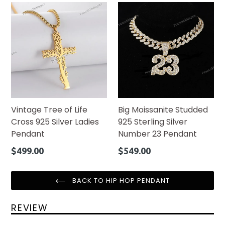
Vintage Tree of Life
Big Moissanite Studded
Cross 925 Silver Ladies
925 Sterling Silver
Pendant
Number 23 Pendant
Regular
Regular
$499.00
$549.00
price
price
BACK TO HIP HOP PENDANT
REVIEW