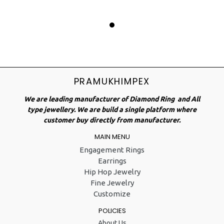
PRAMUKHIMPEX
We are leading manufacturer of Diamond Ring and All
type jewellery. We are build a single platform where
customer buy directly from manufacturer.
MAIN MENU
Engagement Rings
Earrings
Hip Hop Jewelry
Fine Jewelry
Customize
POLICIES
About Us