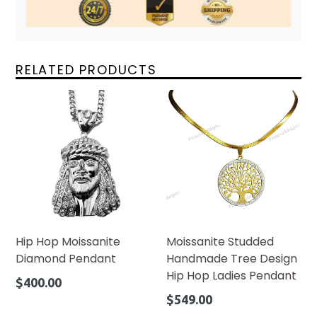
RELATED PRODUCTS
Hip Hop Moissanite
Moissanite Studded
Diamond Pendant
Handmade Tree Design
Hip Hop Ladies Pendant
Regular
$400.00
price
Regular
$549.00
price