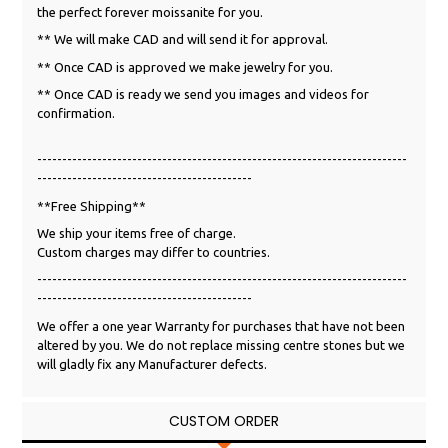
the perfect forever moissanite for you.
** We will make CAD and will send it for approval.
** Once CAD is approved we make jewelry for you.
** Once CAD is ready we send you images and videos for
confirmation.
--------------------------------------------------------------------------
-------------------------------------------
**Free Shipping**
We ship your items free of charge.
Custom charges may differ to countries.
--------------------------------------------------------------------------
-------------------------------------------
We offer a one year Warranty for purchases that have not been
altered by you. We do not replace missing centre stones but we
will gladly fix any Manufacturer defects.
CUSTOM ORDER