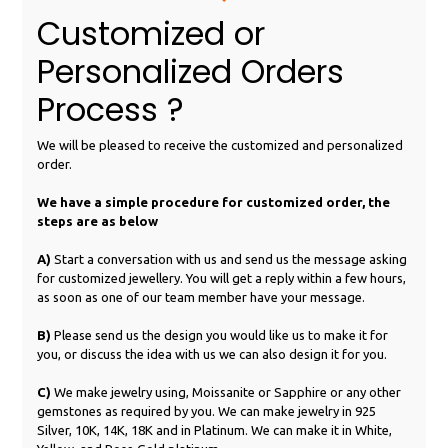
Customized or
Personalized Orders
Process ?
We will be pleased to receive the customized and personalized
order.
We have a simple procedure for customized order, the
steps are as below
A)
Start a conversation with us and send us the message asking
for customized jewellery. You will get a reply within a few hours,
as soon as one of our team member have your message.
B)
Please send us the design you would like us to make it for
you, or discuss the idea with us we can also design it for you.
C)
We make jewelry using, Moissanite or Sapphire or any other
gemstones as required by you. We can make jewelry in 925
Silver, 10K, 14K, 18K and in Platinum. We can make it in White,