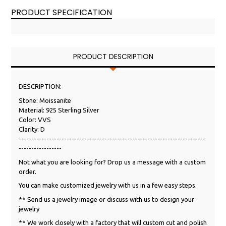
PRODUCT SPECIFICATION
PRODUCT DESCRIPTION
DESCRIPTION:
Stone: Moissanite
Material: 925 Sterling Silver
Color: VVS
Clarity: D
--------------------------------------------------------------------------
-----------------
Not what you are looking for? Drop us a message with a custom
order.
You can make customized jewelry with us in a few easy steps.
** Send us a jewelry image or discuss with us to design your
jewelry
** We work closely with a factory that will custom cut and polish