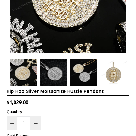
Hip Hop Silver Moissanite Hustle Pendant
Regular
$1,029.00
price
Quantity
Gold Plating