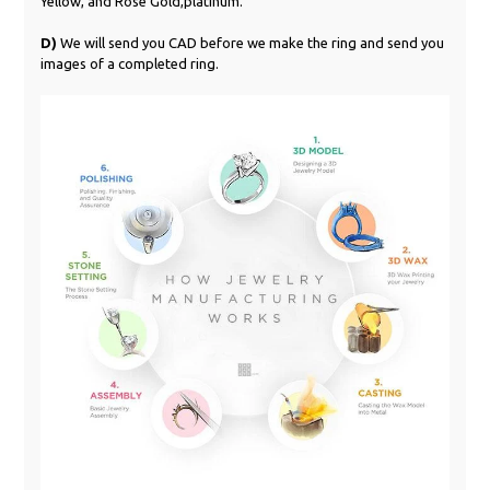
Yellow, and Rose Gold,platinum.
D)
We will send you CAD before we make the ring and send you
images of a completed ring.