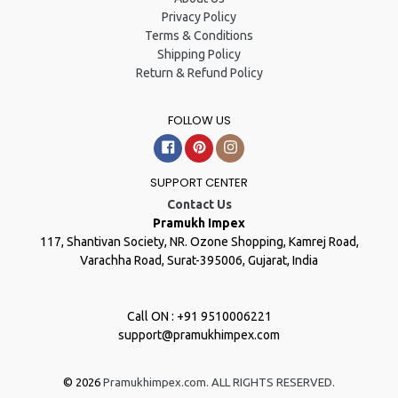
Privacy Policy
Terms & Conditions
Shipping Policy
Return & Refund Policy
FOLLOW US
Facebook
Pinterest
Instagram
SUPPORT CENTER
Contact Us
Pramukh Impex
117, Shantivan Society, NR. Ozone Shopping, Kamrej Road,
Varachha Road, Surat-395006, Gujarat, India
Call ON : +91 9510006221
support@pramukhimpex.com
© 2026
Pramukhimpex.com. ALL RIGHTS RESERVED.