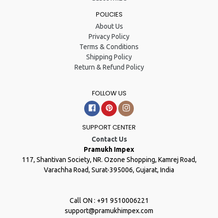
POLICIES
About Us
Privacy Policy
Terms & Conditions
Shipping Policy
Return & Refund Policy
FOLLOW US
Facebook
Pinterest
Instagram
SUPPORT CENTER
Contact Us
Pramukh Impex
117, Shantivan Society, NR. Ozone Shopping, Kamrej Road,
Varachha Road, Surat-395006, Gujarat, India
Call ON : +91 9510006221
support@pramukhimpex.com