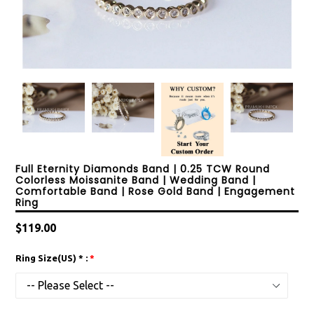
Full Eternity Diamonds Band | 0.25 TCW Round
Colorless Moissanite Band | Wedding Band |
Comfortable Band | Rose Gold Band | Engagement
Ring
Regular
$119.00
price
Ring Size(US) * :