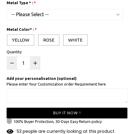
Metal Type * :
Metal Color* :
YELLOW
ROSE
WHITE
Quantity
Add your personalisation (optional)
Please enter Your Customization order Requirement here
BUY IT NOW !
100% Buyer Protection, 30-Days Easy Return policy
5
3
people are currently looking at this product