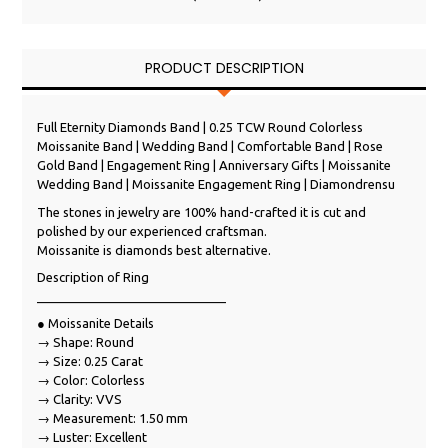
PRODUCT DESCRIPTION
Full Eternity Diamonds Band | 0.25 TCW Round Colorless
Moissanite Band | Wedding Band | Comfortable Band | Rose
Gold Band | Engagement Ring | Anniversary Gifts | Moissanite
Wedding Band | Moissanite Engagement Ring | Diamondrensu
The stones in jewelry are 100% hand-crafted it is cut and
polished by our experienced craftsman.
Moissanite is diamonds best alternative.
Description of Ring
___________________________
● Moissanite Details
→ Shape: Round
→ Size: 0.25 Carat
→ Color: Colorless
→ Clarity: VVS
→ Measurement: 1.50 mm
→ Luster: Excellent