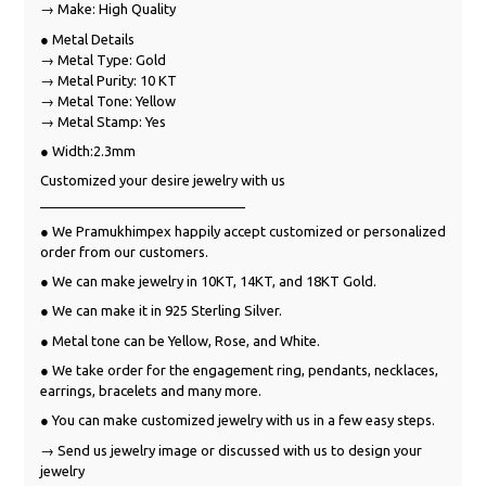
→ Make: High Quality
● Metal Details
→ Metal Type: Gold
→ Metal Purity: 10 KT
→ Metal Tone: Yellow
→ Metal Stamp: Yes
● Width:2.3mm
Customized your desire jewelry with us
___________________________
● We Pramukhimpex happily accept customized or personalized
order from our customers.
● We can make jewelry in 10KT, 14KT, and 18KT Gold.
● We can make it in 925 Sterling Silver.
● Metal tone can be Yellow, Rose, and White.
● We take order for the engagement ring, pendants, necklaces,
earrings, bracelets and many more.
● You can make customized jewelry with us in a few easy steps.
→ Send us jewelry image or discussed with us to design your
jewelry