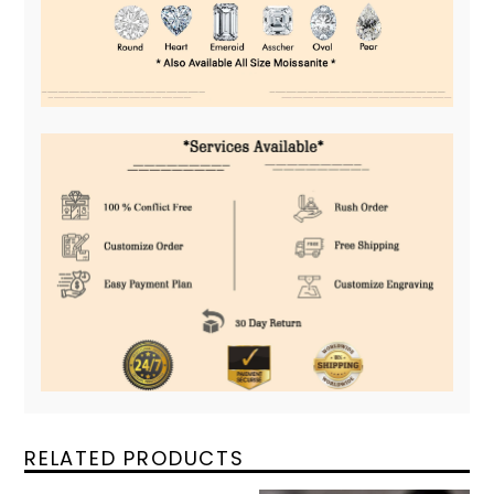
RELATED PRODUCTS