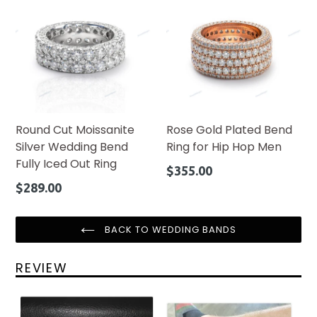
Round Cut Moissanite
Rose Gold Plated Bend
Silver Wedding Bend
Ring for Hip Hop Men
Fully Iced Out Ring
Regular
$355.00
price
Regular
$289.00
price
BACK TO WEDDING BANDS
REVIEW