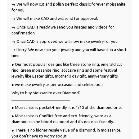
→ We will now cut and polish perfect classic forever moissanite
for you.
→ We will make CAD and will send for approval.
→ Once CAD is ready we send you images and videos for
confirmation.
→ Once CAD is approved we will now make jewelry for you.
→ Hurry! We now ship your jewelry and you will have it in a short
time.
● Our most popular designs like three stone ring, emerald cut
ring, green moissanite ring, solitaire ring and some festival
jewelry like Easter gifts, mother’s day gift, anniversary gifts
● we make jewelry as per occasion and celebration.
Why to buy Moissanite over Diamond?
___________________________
● Moissanite is pocket-friendly, it is 1/10 of the diamond price.
● Moissanite is Conflict-free and eco-friendly, were as a
diamond can be blood diamond and it's not eco-friendly.
● There is no higher resale value of a diamond, in moissanite,
you don't have to worry about.