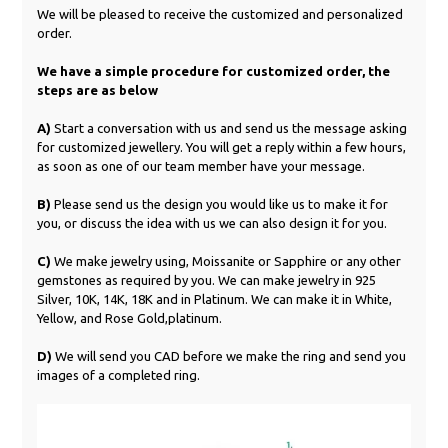
We will be pleased to receive the customized and personalized
order.
We have a simple procedure for customized order, the
steps are as below
A)
Start a conversation with us and send us the message asking
for customized jewellery. You will get a reply within a few hours,
as soon as one of our team member have your message.
B)
Please send us the design you would like us to make it for
you, or discuss the idea with us we can also design it for you.
C)
We make jewelry using, Moissanite or Sapphire or any other
gemstones as required by you. We can make jewelry in 925
Silver, 10K, 14K, 18K and in Platinum. We can make it in White,
Yellow, and Rose Gold,platinum.
D)
We will send you CAD before we make the ring and send you
images of a completed ring.