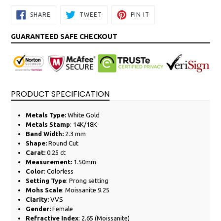
SHARE
TWEET
PIN
SHARE
TWEET
PIN IT
ON
ON
ON
FACEBOOK
TWITTER
PINTEREST
GUARANTEED SAFE CHECKOUT
PRODUCT SPECIFICATION
Metals Type:
White
Gold
Metals Stamp
: 14K/18K
Band Width:
2.3
mm
Shape:
Round Cut
Carat:
0.25
ct
Measurement:
1.50mm
Color
: Colorless
Setting Type
: Prong setting
Mohs Scale
: Moissanite 9.25
Clarity:
VVS
Gender:
Female
Refractive Index
: 2.65 (Moissanite)