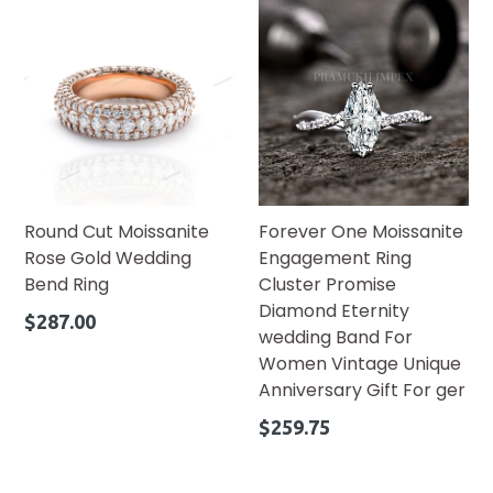
Round Cut Moissanite
Forever One Moissanite
Rose Gold Wedding
Engagement Ring
Bend Ring
Cluster Promise
Diamond Eternity
Regular
$287.00
wedding Band For
price
Women Vintage Unique
Anniversary Gift For ger
Regular
$259.75
price