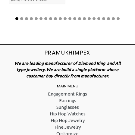
PRAMUKHIMPEX
We are leading manufacturer of Diamond Ring and All
type jewellery. We are build a single platform where
customer buy directly from manufacturer.
MAIN MENU
Engagement Rings
Earrings
Sunglasses
Hip Hop Watches
Hip Hop Jewelry
Fine Jewelry
Customize