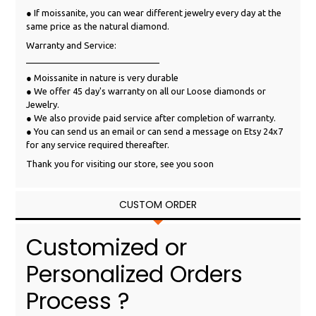
● If moissanite, you can wear different jewelry every day at the
same price as the natural diamond.
Warranty and Service:
___________________________
● Moissanite in nature is very durable
● We offer 45 day's warranty on all our Loose diamonds or
Jewelry.
● We also provide paid service after completion of warranty.
● You can send us an email or can send a message on Etsy 24x7
for any service required thereafter.
Thank you for visiting our store, see you soon
CUSTOM ORDER
Customized or
Personalized Orders
Process ?