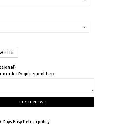
WHITE
ptional)
ion order Requirement here
BUY IT NOW !
-Days Easy Return policy