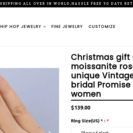
 SHIPPING ALL OVER IN WORLD,HASSLE FREE 30 DAYS RE
HIP HOP JEWELRY
FINE JEWELRY
CUSTOMIZE
Christmas gift
moissanite ros
unique Vintag
bridal Promise
women
Regular
$139.00
price
Ring Size(US) * :