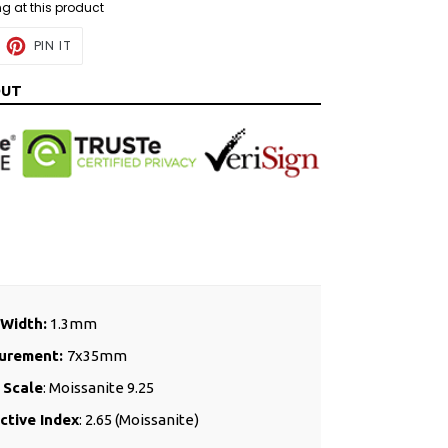
ng at this product
EET
PIN
PIN IT
ON
ITTER
PINTEREST
OUT
Width:
1.3mm
urement:
7x35mm
 Scale
: Moissanite 9.25
ctive Index
: 2.65 (Moissanite)