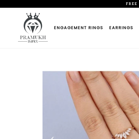
Skip
FREE
to
content
ENGAGEMENT RINGS
EARRINGS