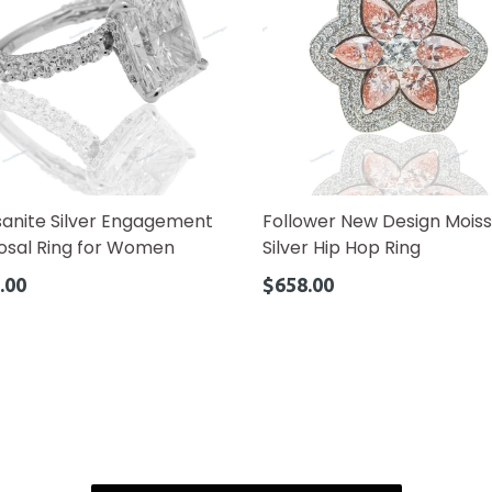
sanite Silver Engagement
Follower New Design Moiss
osal Ring for Women
Silver Hip Hop Ring
ar
Regular
.00
$658.00
price