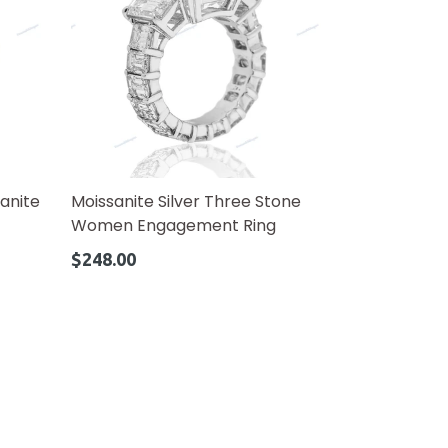
anite
Moissanite Silver Three Stone
Women Engagement Ring
Regular
$248.00
price