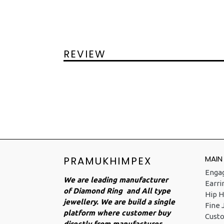
REVIEW
MAIN
PRAMUKHIMPEX
Enga
We are leading manufacturer
Earri
of Diamond Ring and All type
Hip H
jewellery. We are build a single
Fine 
platform where customer buy
Cust
directly from manufacturer.