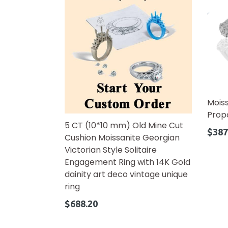
Mois
Prop
5 CT (10*10 mm) Old Mine Cut
Regul
$387
Cushion Moissanite Georgian
price
Victorian Style Solitaire
Engagement Ring with 14K Gold
dainity art deco vintage unique
ring
Regular
$688.20
price