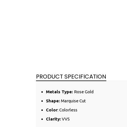
PRODUCT SPECIFICATION
Metals Type:
Rose
Gold
Shape:
Marquise Cut
Color
: Colorless
Clarity:
VVS