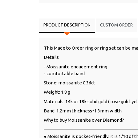
PRODUCT DESCRIPTION
CUSTOM ORDER
This Made to Order ring or ring set can be ma
Details
- Moissanite engagement ring
- comfortable band
Stone: moissanite 0.36ct
Weight: 1.8 g
Materials: 14k or 18k solid gold ( rose gold, y
Band: 1.2mm thickness*1.3mm width
Why to buy Moissanite over Diamond?
______________________________________
● Moissanite is pocket-friendly, it is 1/10 of 