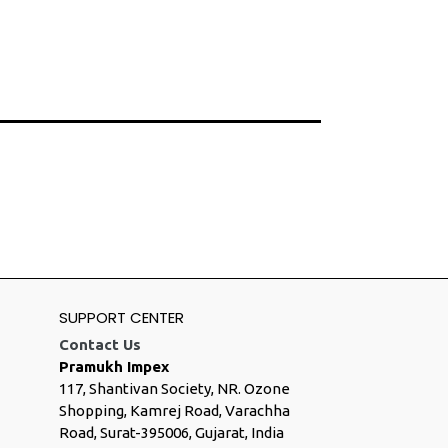
SUPPORT CENTER
Contact Us
Pramukh Impex
117, Shantivan Society, NR. Ozone
Shopping, Kamrej Road, Varachha
Road, Surat-395006, Gujarat, India