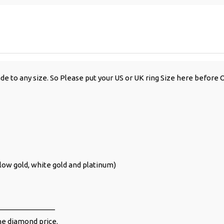
de to any size. So Please put your US or UK ring Size here before 
ellow gold, white gold and platinum)
______________
the diamond price.