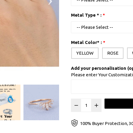
Metal Type * :
Metal Color* :
YELLOW
ROSE
Add your personalisation (o
Please enter Your Customizat
100% Buyer Protection, 30