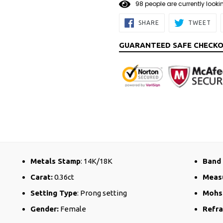
9
8
people are currently looki
SHARE
TW
SHARE
TWEET
ON
ON
FACEBOOK
TW
GUARANTEED SAFE CHECK
Metals Stamp
: 14K/18K
Band 
Carat:
0.36ct
Meas
Setting Type
: Prong setting
Mohs
Gender:
Female
Refra