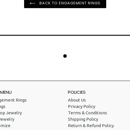
BACK TO ENGAGEMENT RINGS
 MENU
POLICIES
gement Rings
About Us
ngs
Privacy Policy
op Jewelry
Terms & Conditions
Jewelry
Shipping Policy
omize
Return & Refund Policy