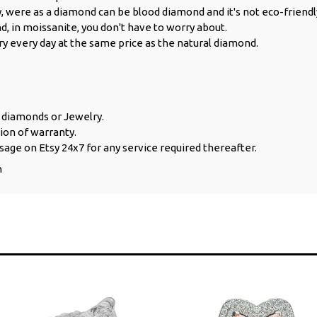
y, were as a diamond can be blood diamond and it's not eco-friendl
d, in moissanite, you don't have to worry about.
ry every day at the same price as the natural diamond.
e diamonds or Jewelry.
ion of warranty.
sage on Etsy 24x7 for any service required thereafter.
n