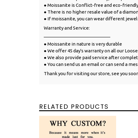
● Moissanite is Conflict-free and eco-friendl
● There is no higher resale value of a diamon
● If moissanite, you can wear different jewel
Warranty and Service:
___________________________
● Moissanite in nature is very durable
● We offer 45 day's warranty on all our Loos
● We also provide paid service after complet
● You can send us an email or can send a mes
Thank you for visiting our store, see you soo
RELATED PRODUCTS