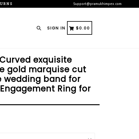
TURNS
Support@pramukhimpex.com
Search
CART
CART
SIGN IN
$0.00
 Curved exquisite
e gold marquise cut
e wedding band for
 Engagement Ring for