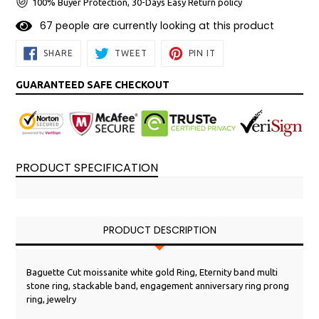
100% Buyer Protection, 30-Days Easy Return policy
6
7
people are currently looking at this product
SHARE
TWEET
PIN
SHARE
TWEET
PIN IT
ON
ON
ON
FACEBOOK
TWITTER
PINTEREST
GUARANTEED SAFE CHECKOUT
PRODUCT SPECIFICATION
PRODUCT DESCRIPTION
Baguette Cut moissanite white gold Ring, Eternity band multi
stone ring, stackable band, engagement anniversary ring prong
ring, jewelry