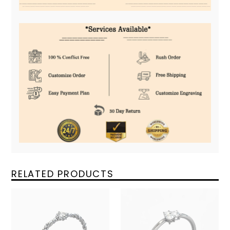
RELATED PRODUCTS