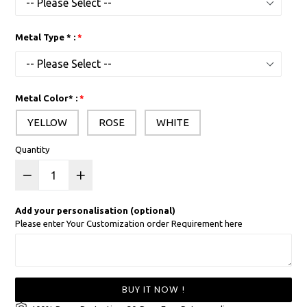
Metal Type * :
Metal Color* :
YELLOW
ROSE
WHITE
Quantity
Add your personalisation (optional)
Please enter Your Customization order Requirement here
BUY IT NOW !