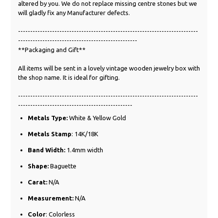
altered by you. We do not replace missing centre stones but we
will gladly fix any Manufacturer defects.
--------------------------------------------------------------------------
-------------------------------------------------
**Packaging and Gift**
All items will be sent in a lovely vintage wooden jewelry box with
the shop name. It is ideal for gifting.
--------------------------------------------------------------------------
-----------------------------------------------
Metals Type:
White &
Yellow
Gold
Metals Stamp
: 14K/18K
Band Width:
1.4mm width
Shape:
Baguette
Carat:
N/A
Measurement:
N/A
Color
: Colorless