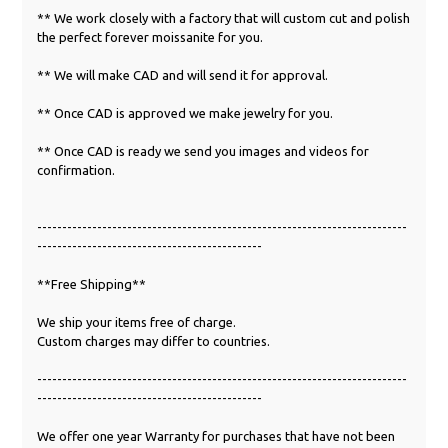
** We work closely with a factory that will custom cut and polish
the perfect forever moissanite for you.
** We will make CAD and will send it for approval.
** Once CAD is approved we make jewelry for you.
** Once CAD is ready we send you images and videos for
confirmation.
--------------------------------------------------------------------------
---------------------------------------------
**Free Shipping**
We ship your items free of charge.
Custom charges may differ to countries.
--------------------------------------------------------------------------
---------------------------------------------
We offer one year Warranty for purchases that have not been