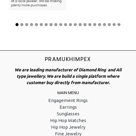
PRAMUKHIMPEX
We are leading manufacturer of Diamond Ring and All
type jewellery. We are build a single platform where
customer buy directly from manufacturer.
MAIN MENU
Engagement Rings
Earrings
Sunglasses
Hip Hop Watches
Hip Hop Jewelry
Fine Jewelry