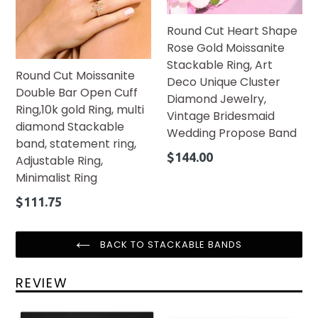
Round Cut Heart Shape
Rose Gold Moissanite
Stackable Ring, Art
Round Cut Moissanite
Deco Unique Cluster
Double Bar Open Cuff
Diamond Jewelry,
Ring,10k gold Ring, multi
Vintage Bridesmaid
diamond Stackable
Wedding Propose Band
band, statement ring,
Regular
$144.00
Adjustable Ring,
price
Minimalist Ring
Regular
$111.75
price
BACK TO STACKABLE BANDS
REVIEW