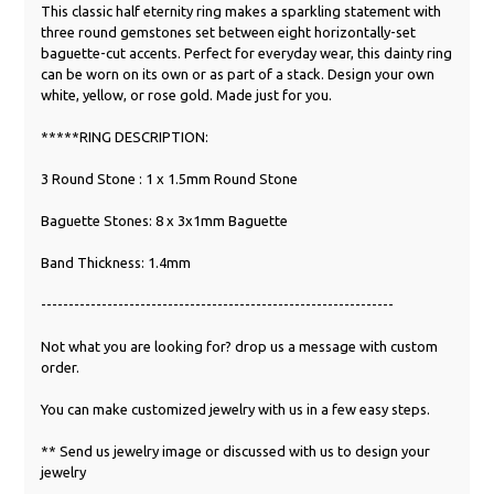
This classic half eternity ring makes a sparkling statement with
three round gemstones set between eight horizontally-set
baguette-cut accents. Perfect for everyday wear, this dainty ring
can be worn on its own or as part of a stack. Design your own
white, yellow, or rose gold. Made just for you.
*****RING DESCRIPTION:
3 Round Stone : 1 x 1.5mm Round Stone
Baguette Stones: 8 x 3x1mm Baguette
Band Thickness: 1.4mm
----------------------------------------------------------------
Not what you are looking for? drop us a message with custom
order.
You can make customized jewelry with us in a few easy steps.
** Send us jewelry image or discussed with us to design your
jewelry