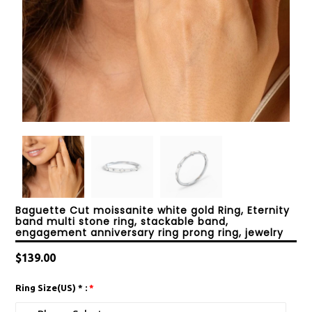
Baguette Cut moissanite white gold Ring, Eternity
band multi stone ring, stackable band,
engagement anniversary ring prong ring, jewelry
Regular
$139.00
price
Ring Size(US) * :