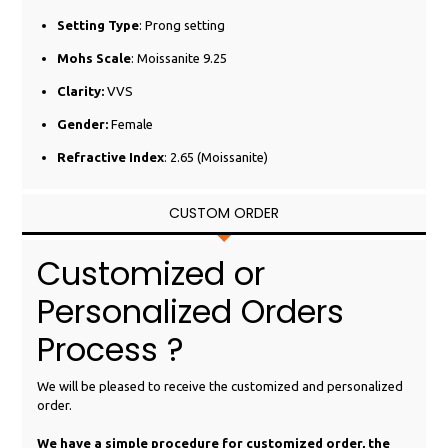
Setting Type
: Prong setting
Mohs Scale
: Moissanite 9.25
Clarity:
VVS
Gender:
Female
Refractive Index
: 2.65 (Moissanite)
CUSTOM ORDER
Customized or
Personalized Orders
Process ?
We will be pleased to receive the customized and personalized
order.
We have a simple procedure for customized order, the