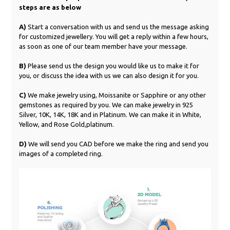
steps are as below
A)
Start a conversation with us and send us the message asking
for customized jewellery. You will get a reply within a few hours,
as soon as one of our team member have your message.
B)
Please send us the design you would like us to make it for
you, or discuss the idea with us we can also design it for you.
C)
We make jewelry using, Moissanite or Sapphire or any other
gemstones as required by you. We can make jewelry in 925
Silver, 10K, 14K, 18K and in Platinum. We can make it in White,
Yellow, and Rose Gold,platinum.
D)
We will send you CAD before we make the ring and send you
images of a completed ring.