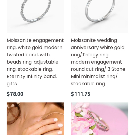
Moissanite engagement
Moissanite wedding
ring, white gold modern
anniversary white gold
twisted band, with
ring/Trilogy ring
beads ring, adjustable
modern engagement
ring, stackable ring,
round cut ring/ 3 Stone
Eternity Infinity band,
Mini minimalist ring/
gifts
stackable ring
Regular
Regular
$78.00
$111.75
price
price