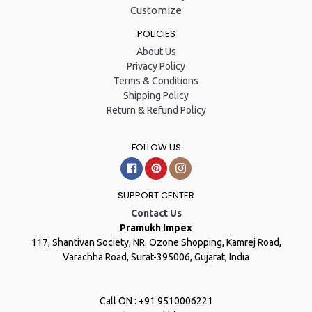
Customize
POLICIES
About Us
Privacy Policy
Terms & Conditions
Shipping Policy
Return & Refund Policy
FOLLOW US
Facebook
Pinterest
Instagram
SUPPORT CENTER
Contact Us
Pramukh Impex
117, Shantivan Society, NR. Ozone Shopping, Kamrej Road,
Varachha Road, Surat-395006, Gujarat, India
Call ON : +91 9510006221