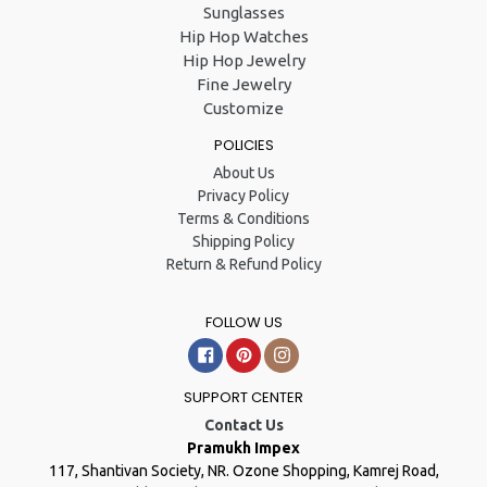
Sunglasses
Hip Hop Watches
Hip Hop Jewelry
Fine Jewelry
Customize
POLICIES
About Us
Privacy Policy
Terms & Conditions
Shipping Policy
Return & Refund Policy
FOLLOW US
Facebook
Pinterest
Instagram
SUPPORT CENTER
Contact Us
Pramukh Impex
117, Shantivan Society, NR. Ozone Shopping, Kamrej Road,