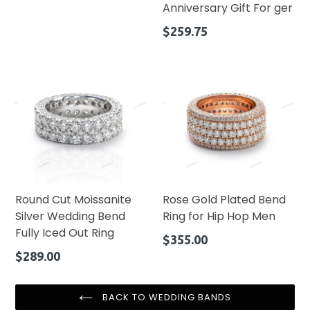
Anniversary Gift For ger
Regular
$259.75
price
Round Cut Moissanite
Rose Gold Plated Bend
Silver Wedding Bend
Ring for Hip Hop Men
Fully Iced Out Ring
Regular
$355.00
price
Regular
$289.00
price
BACK TO WEDDING BANDS