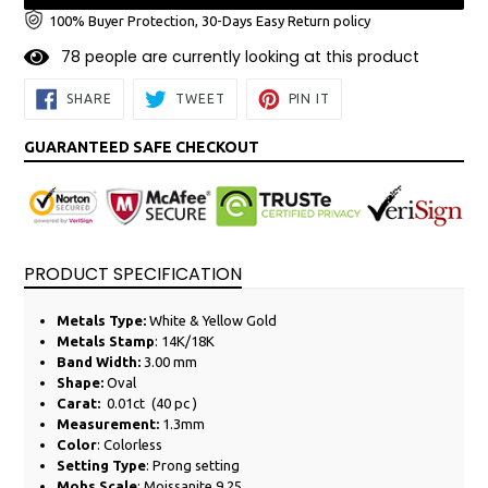
100% Buyer Protection, 30-Days Easy Return policy
7
8
people are currently looking at this product
SHARE
TWEET
PIN
SHARE
TWEET
PIN IT
ON
ON
ON
FACEBOOK
TWITTER
PINTEREST
GUARANTEED SAFE CHECKOUT
PRODUCT SPECIFICATION
Metals Type:
White &
Yellow
Gold
Metals Stamp
: 14K/18K
Band Width:
3.00 mm
Shape:
Oval
Carat:
0.01ct (40 pc )
Measurement:
1.3mm
Color
: Colorless
Setting Type
: Prong setting
Mohs Scale
: Moissanite 9.25