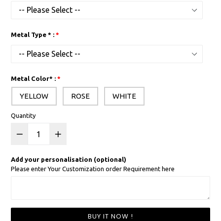
Metal Type * :
Metal Color* :
YELLOW
ROSE
WHITE
Quantity
Add your personalisation (optional)
Please enter Your Customization order Requirement here
BUY IT NOW !