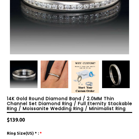
14K Gold Round Diamond Band / 2.0MM Thin
Channel Set Diamond Ring / Full Eternity Stackable
Ring / Moissanite Wedding Ring / Minimalist Ring
Regular
$139.00
price
Ring Size(US) * :