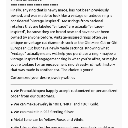
=====================
Finally, any ring that is newly made, has not been previously
owned, and was made to look like a vintage or antique ring is
considered "vintage-inspired". Most rings from national
retailers that are labeled "vintage" are actually "vintage-
inspired", because they are brand new and have never been
owned by anyone before. Vintage-inspired rings often use
antique or vintage cut diamonds such as the Old Mine Cut or Old
European Cut but have newly made settings. Knowing what
"vintage" actually means will help you purchase a ring - maybe a
vintage-inspired engagement ring is what you're after, or maybe
you're looking for an engagement ring already rich with history
that was made in another era. The choice is yours!
Customized your desire jewelry with us
___________________________________________________
● We Pramukhimpex happily accept customized or personalized
order from our customers.
● We can make jewelry in 10KT, 14KT, and 18KT Gold.
● We can make it in 925 Sterling Silver.
● Metal tone can be Yellow, Rose, and White.
● We take order for the engagement ring, pendants, necklaces,