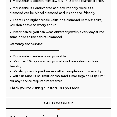
● Moissanite is pocket-friendly, it is 1/10 of the diamond price.
● Moissanite is Conflict-free and eco-friendly, were as a
diamond can be blood diamond and it's not eco-friendly.
● There is no higher resale value of a diamond, in moissanite,
you don't have to worry about.
● If moissanite, you can wear different jewelry every day at the
same price as the natural diamond.
Warranty and Service:
___________________________
● Moissanite in nature is very durable
● We offer 30 day's warranty on all our Loose diamonds or
Jewelry.
● We also provide paid service after completion of warranty.
● You can send us an email or can send a message on Etsy 24x7
for any service required thereafter.
Thank you for visiting our store, see you soon
CUSTOM ORDER