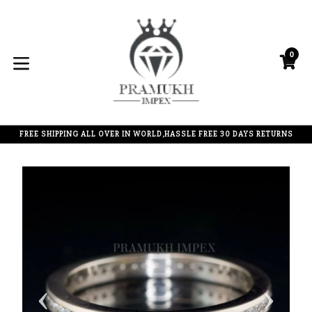
Skip
to
content
0
C
C
expand/collapse
FREE SHIPPING ALL OVER IN WORLD,HASSLE FREE 30 DAYS RETURNS