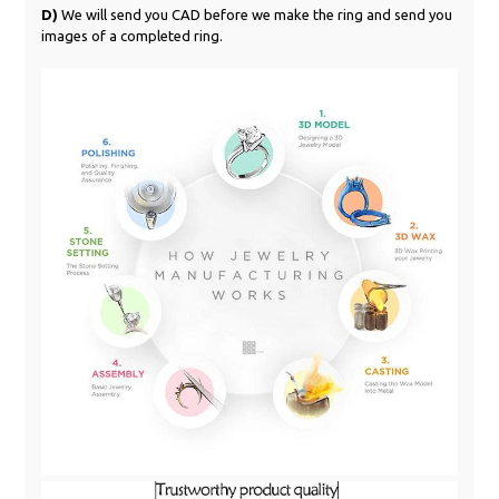
D)
We will send you CAD before we make the ring and send you
images of a completed ring.