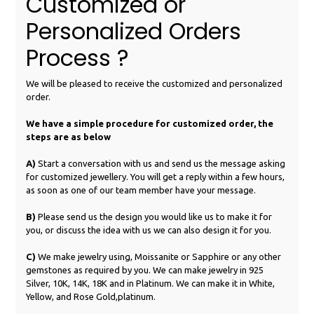
Customized or
Personalized Orders
Process ?
We will be pleased to receive the customized and personalized
order.
We have a simple procedure for customized order, the
steps are as below
A)
Start a conversation with us and send us the message asking
for customized jewellery. You will get a reply within a few hours,
as soon as one of our team member have your message.
B)
Please send us the design you would like us to make it for
you, or discuss the idea with us we can also design it for you.
C)
We make jewelry using, Moissanite or Sapphire or any other
gemstones as required by you. We can make jewelry in 925
Silver, 10K, 14K, 18K and in Platinum. We can make it in White,
Yellow, and Rose Gold,platinum.