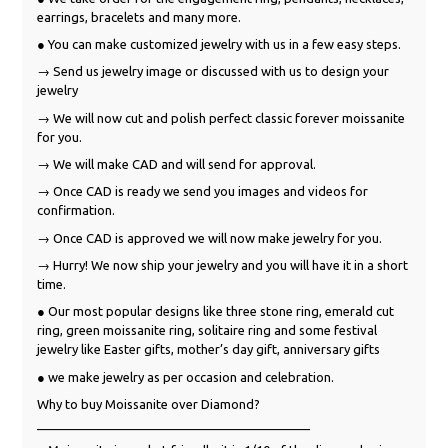
earrings, bracelets and many more.
● You can make customized jewelry with us in a few easy steps.
→ Send us jewelry image or discussed with us to design your
jewelry
→ We will now cut and polish perfect classic forever moissanite
for you.
→ We will make CAD and will send for approval.
→ Once CAD is ready we send you images and videos for
confirmation.
→ Once CAD is approved we will now make jewelry for you.
→ Hurry! We now ship your jewelry and you will have it in a short
time.
● Our most popular designs like three stone ring, emerald cut
ring, green moissanite ring, solitaire ring and some festival
jewelry like Easter gifts, mother’s day gift, anniversary gifts
● we make jewelry as per occasion and celebration.
Why to buy Moissanite over Diamond?
_______________________________________