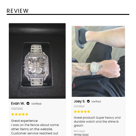
REVIEW