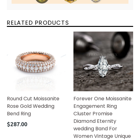
RELATED PRODUCTS
Round Cut Moissanite
Forever One Moissanite
Rose Gold Wedding
Engagement Ring
Bend Ring
Cluster Promise
Diamond Eternity
Regular
$287.00
wedding Band For
price
Women Vintage Unique