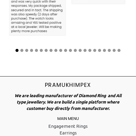
PRAMUKHIMPEX
We are leading manufacturer of Diamond Ring and All
type jewellery. We are build a single platform where
customer buy directly from manufacturer.
MAIN MENU
Engagement Rings
Earrings