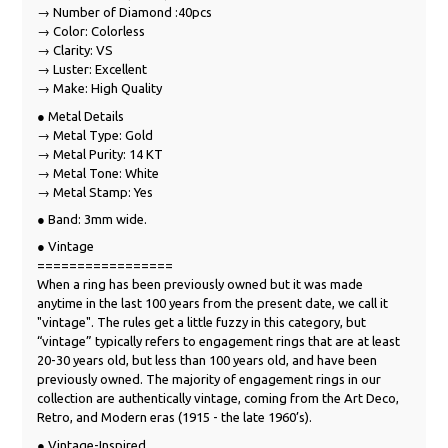
→ Number of Diamond :40pcs
→ Color: Colorless
→ Clarity: VS
→ Luster: Excellent
→ Make: High Quality
● Metal Details
→ Metal Type: Gold
→ Metal Purity: 14 KT
→ Metal Tone: White
→ Metal Stamp: Yes
● Band: 3mm wide.
● Vintage
=================
When a ring has been previously owned but it was made
anytime in the last 100 years from the present date, we call it
"vintage". The rules get a little fuzzy in this category, but
“vintage” typically refers to engagement rings that are at least
20-30 years old, but less than 100 years old, and have been
previously owned. The majority of engagement rings in our
collection are authentically vintage, coming from the Art Deco,
Retro, and Modern eras (1915 - the late 1960’s).
● Vintage-Inspired