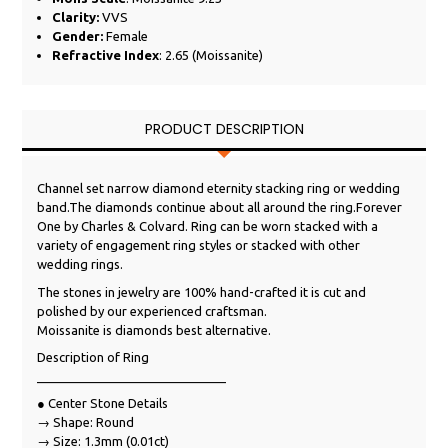
Clarity:
VVS
Gender:
Female
Refractive Index
: 2.65 (Moissanite)
PRODUCT DESCRIPTION
Channel set narrow diamond eternity stacking ring or wedding
band.The diamonds continue about all around the ring.Forever
One by Charles & Colvard. Ring can be worn stacked with a
variety of engagement ring styles or stacked with other
wedding rings.
The stones in jewelry are 100% hand-crafted it is cut and
polished by our experienced craftsman.
Moissanite is diamonds best alternative.
Description of Ring
___________________________
● Center Stone Details
→ Shape: Round
→ Size: 1.3mm (0.01ct)